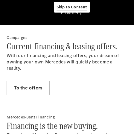
Pre-owned
Skip to Content
cars
Provider / Data protection
Financial
services
Campaigns
Current financing & leasing offers.
With our financing and leasing offers, your dream of
owning your own Mercedes will quickly become a
reality.
Service &
To the offers
Accessories
Mercedes-Benz Financing
Financing is the new buying.