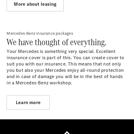
More about leasing
Mercedes-Benz insurance packages
Our
We have thought of everything.
company
Contact
Your Mercedes is something very special. Excellent
Electric
insurance cover is part of this. You can create cover to
mobility
suit you with our insurance. This means that not only
you but also your Mercedes enjoy all-round protection
and in case of damage you will be in the best of hands
in a Mercedes-Benz workshop.
Learn more
Provider / Data