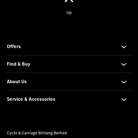
protection