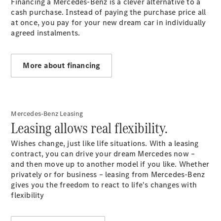
Financing a Mercedes-Benz is a clever alternative to a
cash purchase. Instead of paying the purchase price all
Overview
at once, you pay for your new dream car in individually
Genuine
agreed instalments.
Parts &
Accessories
Breakdown
More about financing
& Accident
Assistance
Mercedes
me
Mercedes-Benz Leasing
Leasing allows real flexibility.
Wishes change, just like life situations. With a leasing
contract, you can drive your dream Mercedes now –
and then move up to another model if you like. Whether
privately or for business – leasing from Mercedes-Benz
gives you the freedom to react to life's changes with
flexibility
About Us